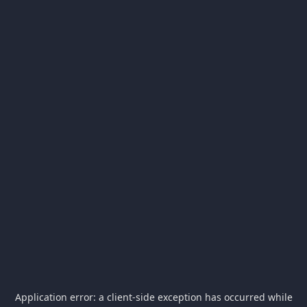
Application error: a
client
-side exception has occurred while