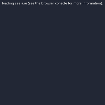
loading
seela.ai
(see the
browser console
for more information).