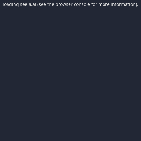
loading
seela.ai
(see the
browser console
for more information).