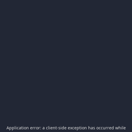
Application error: a
client
-side exception has occurred while