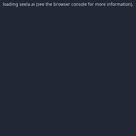
loading
seela.ai
(see the
browser console
for more information).