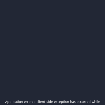
Application error: a
client
-side exception has occurred while