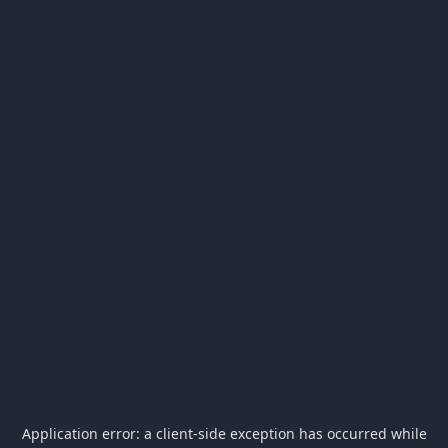
Application error: a
client
-side exception has occurred while