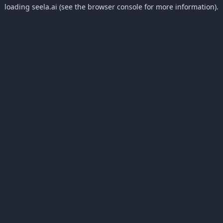
loading
seela.ai
(see the
browser console
for more information).