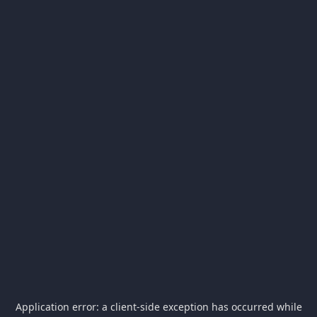
Application error: a
client
-side exception has occurred while