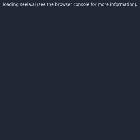
loading
seela.ai
(see the
browser console
for more information).