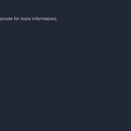
onsole
for more information).