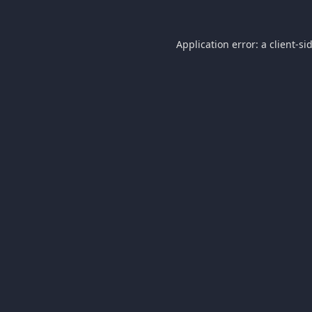
Application error: a
client
-si