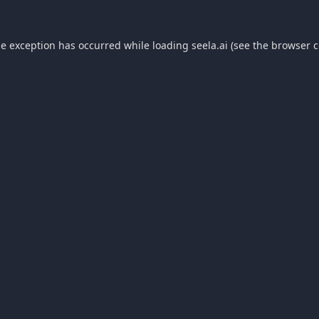
de exception has occurred while loading
seela.ai
(see the
browser c