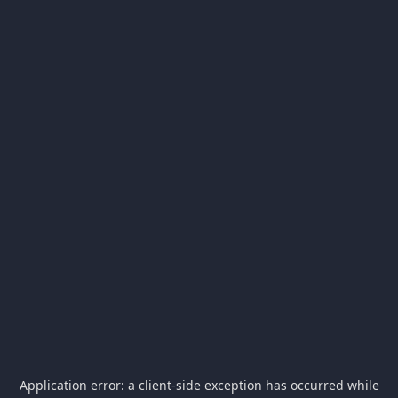
Application error: a
client
-side exception has occurred while