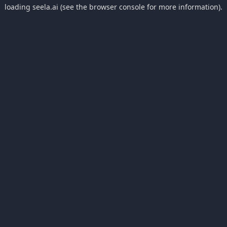
loading
seela.ai
(see the
browser console
for more information).