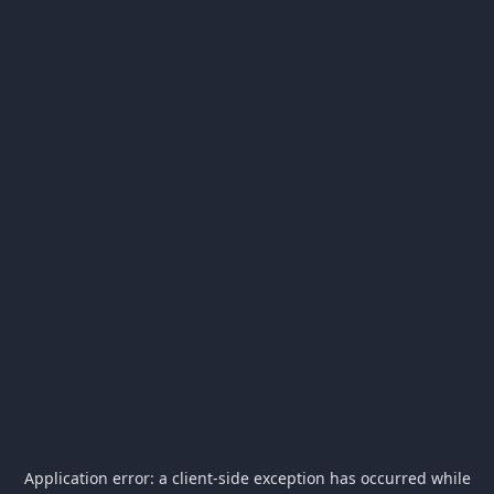
Application error: a
client
-side exception has occurred while