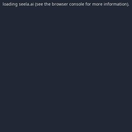
loading
seela.ai
(see the
browser console
for more information).