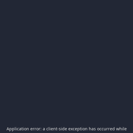
Application error: a
client
-side exception has occurred while