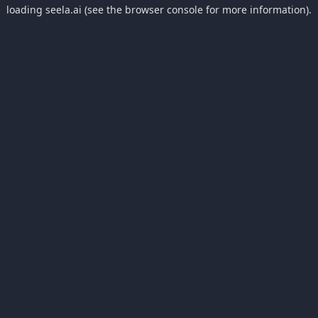
loading
seela.ai
(see the
browser console
for more information).