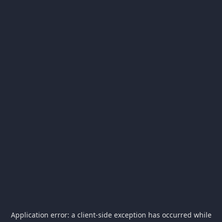
Application error: a
client
-side exception has occurred while