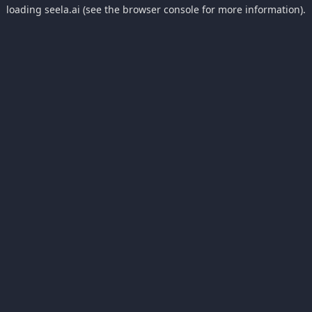
loading
seela.ai
(see the
browser console
for more information).