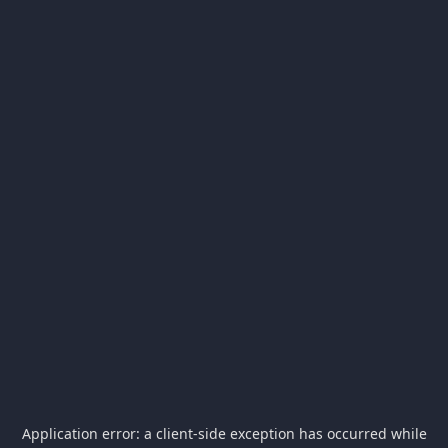
Application error: a
client
-side exception has occurred while