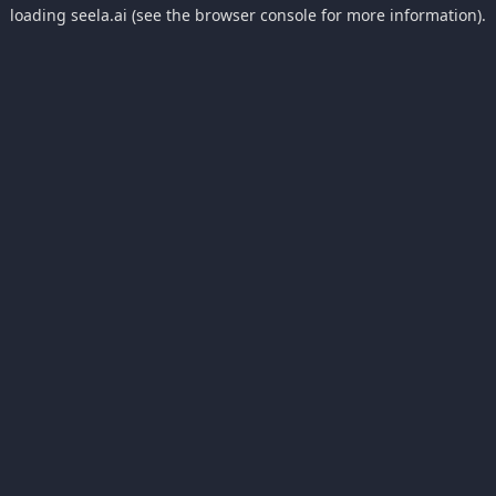
loading
seela.ai
(see the
browser console
for more information).