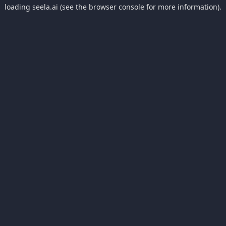
loading
seela.ai
(see the
browser console
for more information).