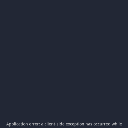
Application error: a
client
-side exception has occurred while