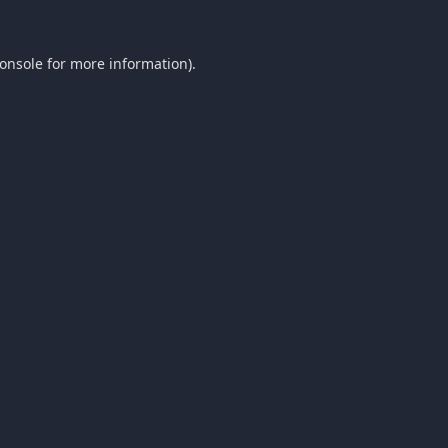
onsole
for more information).