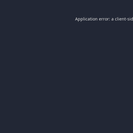
Application error: a
client
-si