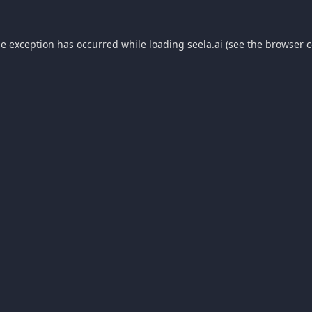
de exception has occurred while loading
seela.ai
(see the
browser c