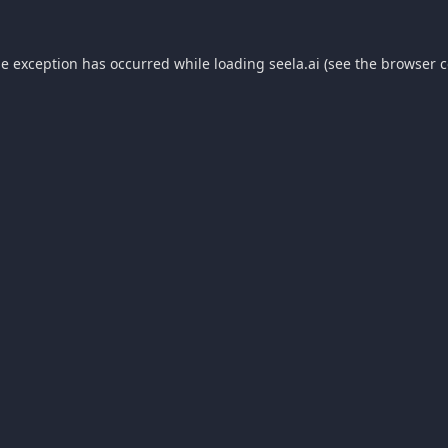
de exception has occurred while loading
seela.ai
(see the
browser c