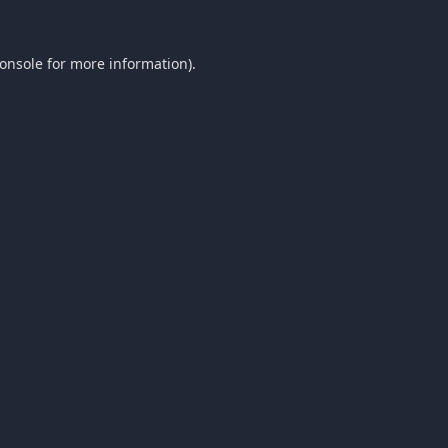
onsole
for more information).