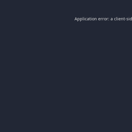
Application error: a
client
-si