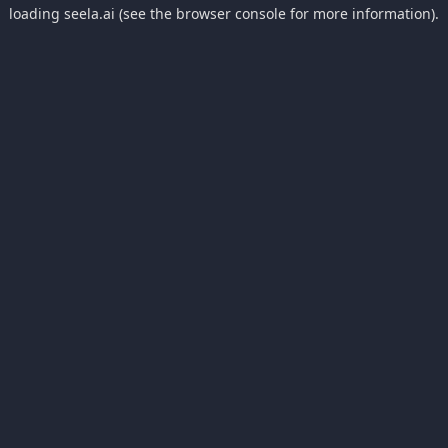
loading
seela.ai
(see the
browser console
for more information).