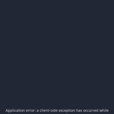
Application error: a
client
-side exception has occurred while