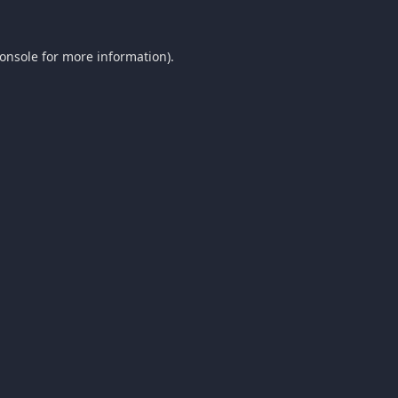
onsole
for more information).