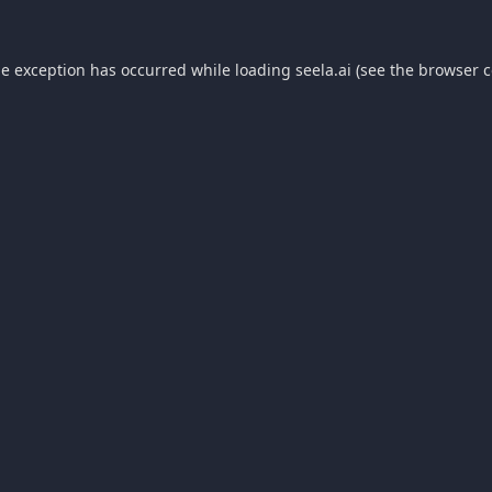
de exception has occurred while loading
seela.ai
(see the
browser c