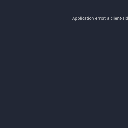
Application error: a
client
-si