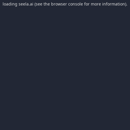
loading
seela.ai
(see the
browser console
for more information).