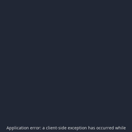
Application error: a
client
-side exception has occurred while