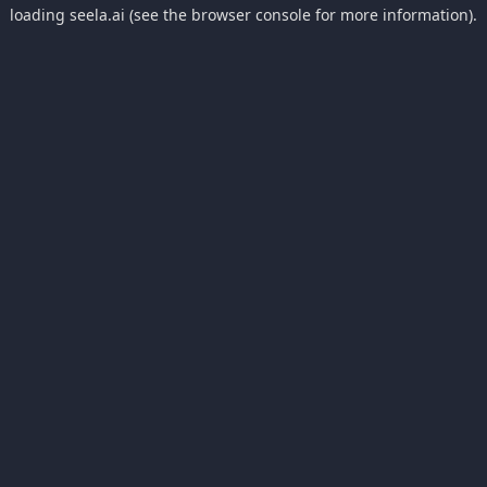
loading
seela.ai
(see the
browser console
for more information).