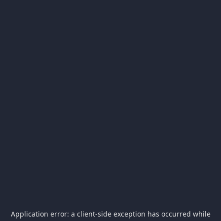
Application error: a
client
-side exception has occurred while