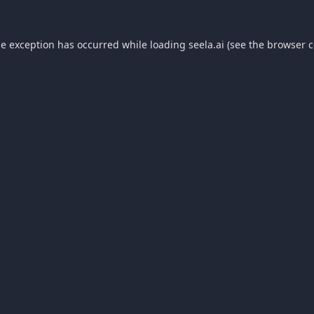
de exception has occurred while loading
seela.ai
(see the
browser c