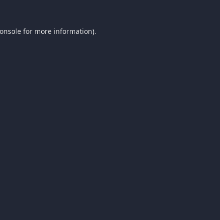
onsole
for more information).