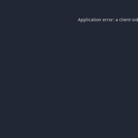
Application error: a
client
-si