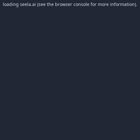
loading
seela.ai
(see the
browser console
for more information).