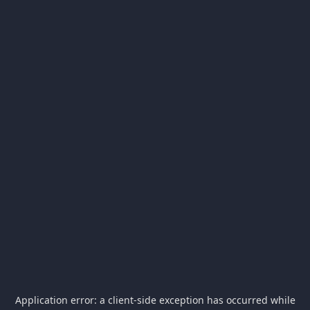
Application error: a
client
-side exception has occurred while