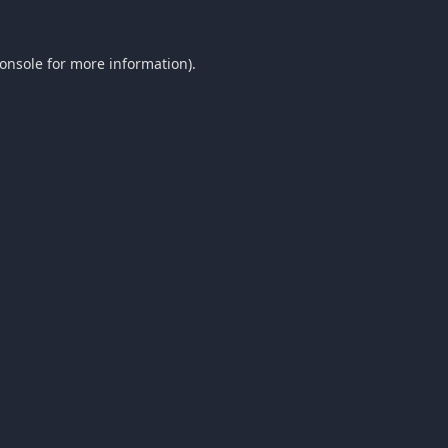
onsole
for more information).