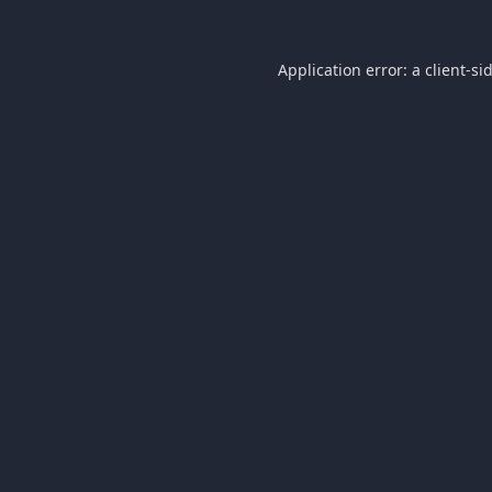
Application error: a
client
-si