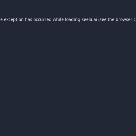
de exception has occurred while loading
seela.ai
(see the
browser c