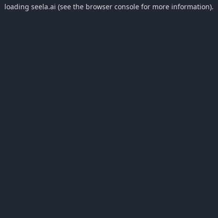
loading
seela.ai
(see the
browser console
for more information).