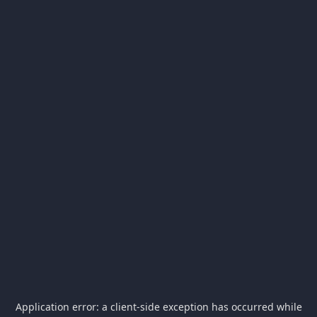
Application error: a
client
-side exception has occurred while