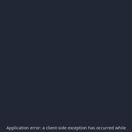
Application error: a
client
-side exception has occurred while