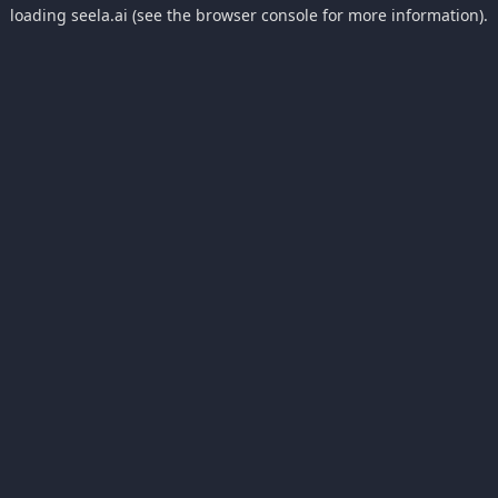
loading
seela.ai
(see the
browser console
for more information).