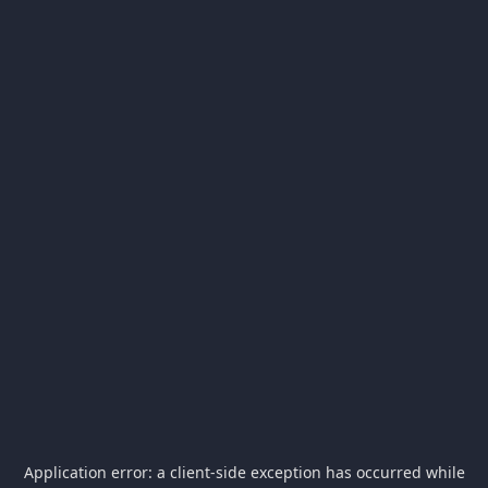
Application error: a
client
-side exception has occurred while