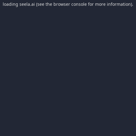
loading
seela.ai
(see the
browser console
for more information).